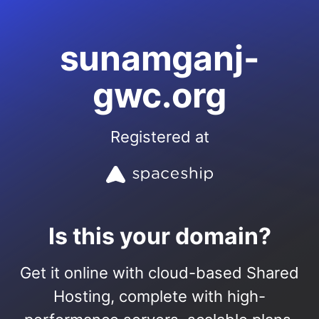
sunamganj-
gwc.org
Registered at
Is this your domain?
Get it online with cloud-based Shared
Hosting, complete with high-