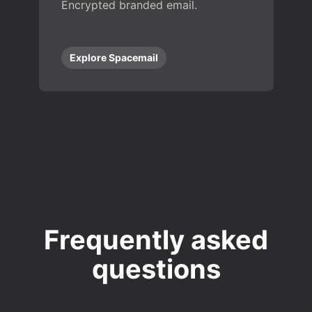
Encrypted branded email.
Explore Spacemail
Frequently asked
questions