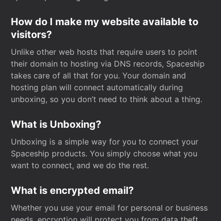
How do I make my website available to
visitors?
Unlike other web hosts that require users to point
their domain to hosting via DNS records, Spaceship
takes care of all that for you. Your domain and
hosting plan will connect automatically during
unboxing, so you don’t need to think about a thing.
What is Unboxing?
Unboxing is a simple way for you to connect your
Spaceship products. You simply choose what you
want to connect, and we do the rest.
What is encrypted email?
Whether you use your email for personal or business
needs, encryption will protect you from data theft.