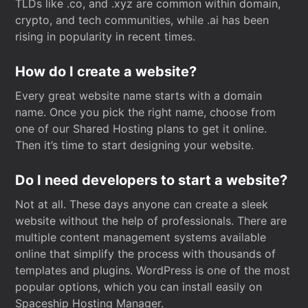
TLDs like .co, and .xyz are common within domain,
crypto, and tech communities, while .ai has been
rising in popularity in recent times.
How do I create a website?
Every great website name starts with a domain
name. Once you pick the right name, choose from
one of our Shared Hosting plans to get it online.
Then it’s time to start designing your website.
Do I need developers to start a website?
Not at all. These days anyone can create a sleek
website without the help of professionals. There are
multiple content management systems available
online that simplify the process with thousands of
templates and plugins. WordPress is one of the most
popular options, which you can install easily on
Spaceship Hosting Manager.