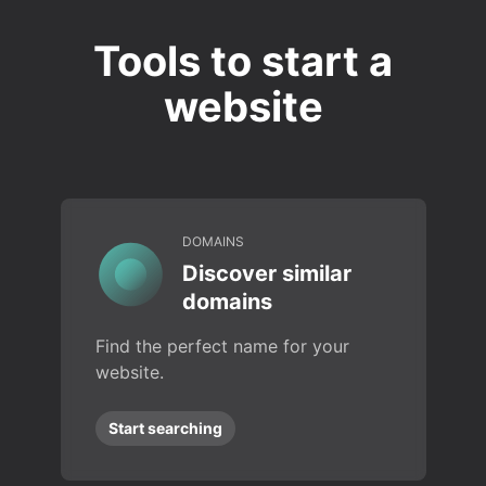
Tools to start a
website
DOMAINS
Discover similar
domains
Find the perfect name for your
website.
Start searching