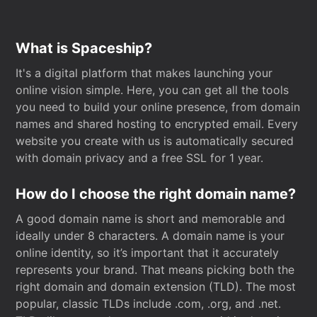
What is Spaceship?
It's a digital platform that makes launching your
online vision simple. Here, you can get all the tools
you need to build your online presence, from domain
names and shared hosting to encrypted email. Every
website you create with us is automatically secured
with domain privacy and a free SSL for 1 year.
How do I choose the right domain name?
A good domain name is short and memorable and
ideally under 8 characters. A domain name is your
online identity, so it’s important that it accurately
represents your brand. That means picking both the
right domain and domain extension (TLD). The most
popular, classic TLDs include .com, .org, and .net.