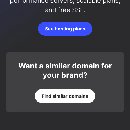
performance servers, scalable plans,
and free SSL.
See hosting plans
Want a similar domain for
your brand?
Find similar domains