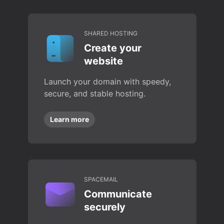
SHARED HOSTING
Create your
website
Launch your domain with speedy,
secure, and stable hosting.
Learn more
SPACEMAIL
Communicate
securely